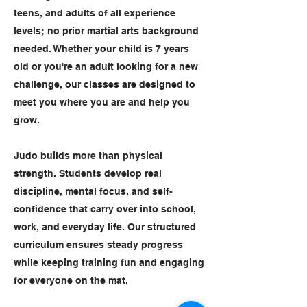
teens, and adults of all experience
levels; no prior martial arts background
needed. Whether your child is 7 years
old or you're an adult looking for a new
challenge, our classes are designed to
meet you where you are and help you
grow.
Judo builds more than physical
strength. Students develop real
discipline, mental focus, and self-
confidence that carry over into school,
work, and everyday life. Our structured
curriculum ensures steady progress
while keeping training fun and engaging
for everyone on the mat.