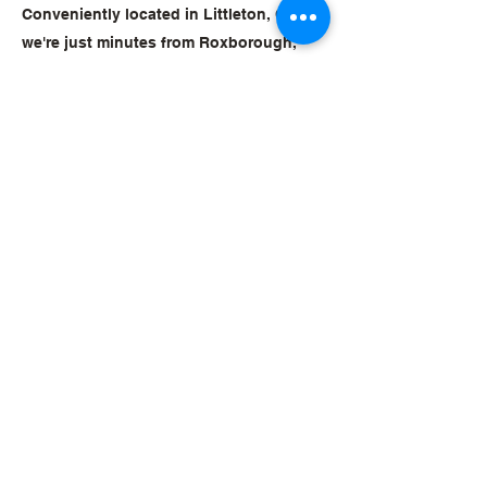
Conveniently located in Littleton, CO,
we're just minutes from Roxborough,
Stonegate, Sterling Ranch, and
Highlands Ranch. Families across the
south metro area choose Mile High Judo
for quality instruction in a welcoming,
community-focused environment. Come
see why. Your first class is free.
Sign Up for a Free Trial
Mile High Judo
Club