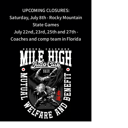
UPCOMING CLOSURES:
Saturday, July 8th - Rocky Mountain
State Games
July 22nd, 23rd, 25th and 27th -
Coaches and comp team in Florida