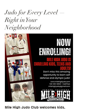
Judo for Every Level —
Right in Your
Neighborhood
Mile High Judo Club welcomes kids,