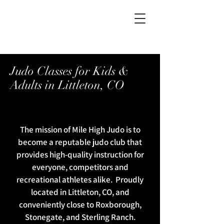
Judo Classes for Kids &
Adults in Littleton, CO
The mission of Mile High Judo is to
become a reputable judo club that
provides high-quality instruction for
everyone, competitors and
recreational athletes alike. Proudly
located in Littleton, CO, and
conveniently close to Roxborough,
Stonegate, and Sterling Ranch.