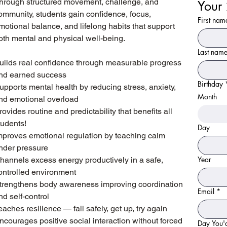
hrough structured movement, challenge, and
ommunity, students gain confidence, focus,
First nam
motional balance, and lifelong habits that support
oth mental and physical well-being.
Last nam
uilds real confidence through measurable progress
nd earned success
Birthday
upports mental health by reducing stress, anxiety,
Month
nd emotional overload
rovides routine and predictability that benefits all
tudents!
Day
mproves emotional regulation by teaching calm
nder pressure
Year
hannels excess energy productively in a safe,
ontrolled environment
trengthens body awareness improving coordination
Email
*
nd self-control
eaches resilience — fall safely, get up, try again
ncourages positive social interaction without forced
Fill out the form below to b
Day You'd