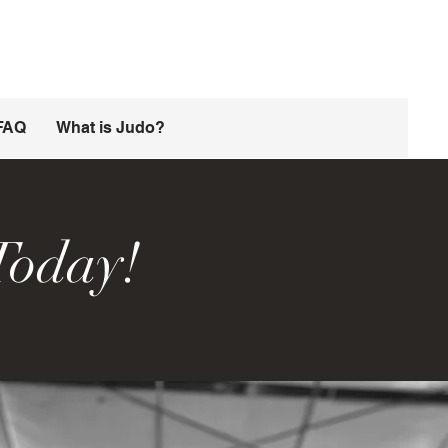
FAQ
What is Judo?
Today!