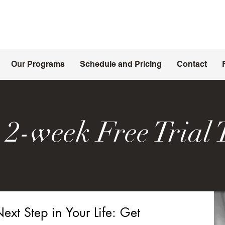
Our Programs
Schedule and Pricing
Contact
 2-week Free Trial 
ext Step in Your Life: Get 