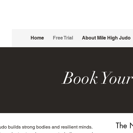
Home
Free Trial
About Mile High Judo
Book Your
The N
udo builds strong bodies and resilient minds.