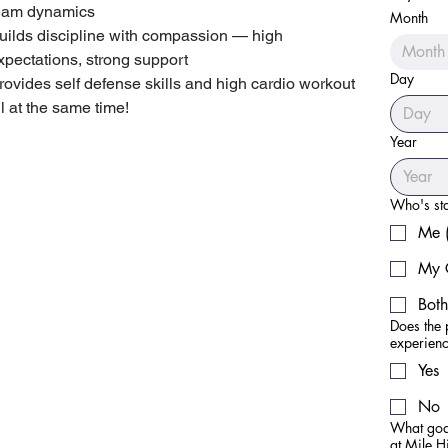
eam dynamics
Month
judo, regardless of experie
uilds discipline with compassion — high
Month
xpectations, strong support
Day
rovides self defense skills and high cardio workout
ll at the same time!
Year
Who's star
Me (
My 
Both
Does the 
experien
Yes
No
What goal
at Mile 