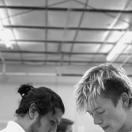
looking to do