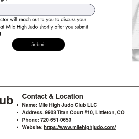
uctor will reach out to you to discuss your 
y at Mile High Judo shortly after you submit 
this form! 
Submit
Contact & Location
lub
Name: Mile High Judo Club LLC
Address: 9903 Titan Court #10, Littleton, CO
Phone: 720-651-0653
Website:
https://www.milehighjudo.com/