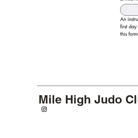
An instr
first da
Mile High Judo C