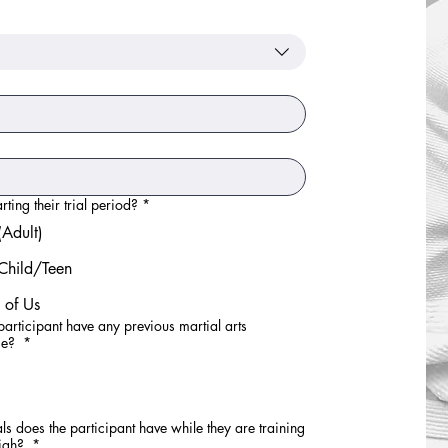
nce level.
ting their trial period?
*
Adult)
Child/Teen
 of Us
participant have any previous martial arts
ce?
*
s does the participant have while they are training
High?
*