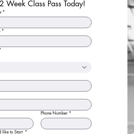
Your 2 Week Class Pass Today! 
e
*
e
*
*
Phone Number
*
ook your 2 week free trial! We offer trials for anyone 
 like to Start
*